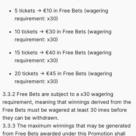
5 tickets → €10 in Free Bets (wagering
requirement: x30)
10 tickets → €30 in Free Bets (wagering
requirement: x30)
15 tickets → €40 in Free Bets (wagering
requirement: x30)
20 tickets → €45 in Free Bets (wagering
requirement: x30)
3.3.2 Free Bets are subject to a x30 wagering
requirement, meaning that winnings derived from the
Free Bets must be wagered at least 30 imes before
they can be withdrawn.
3.3.3 The maximum winnings that may be generated
from Free Bets awarded under this Promotion shall