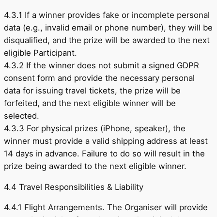
4.3.1 If a winner provides fake or incomplete personal
data (e.g., invalid email or phone number), they will be
disqualified, and the prize will be awarded to the next
eligible Participant.
4.3.2 If the winner does not submit a signed GDPR
consent form and provide the necessary personal
data for issuing travel tickets, the prize will be
forfeited, and the next eligible winner will be
selected.
4.3.3 For physical prizes (iPhone, speaker), the
winner must provide a valid shipping address at least
14 days in advance. Failure to do so will result in the
prize being awarded to the next eligible winner.
4.4 Travel Responsibilities & Liability
4.4.1 Flight Arrangements. The Organiser will provide