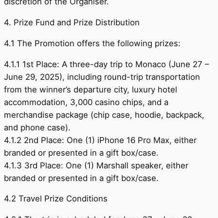
discretion of the Organiser.
4. Prize Fund and Prize Distribution
4.1 The Promotion offers the following prizes:
4.1.1 1st Place: A three-day trip to Monaco (June 27 –
June 29, 2025), including round-trip transportation
from the winner’s departure city, luxury hotel
accommodation, 3,000 casino chips, and a
merchandise package (chip case, hoodie, backpack,
and phone case).
4.1.2 2nd Place: One (1) iPhone 16 Pro Max, either
branded or presented in a gift box/case.
4.1.3 3rd Place: One (1) Marshall speaker, either
branded or presented in a gift box/case.
4.2 Travel Prize Conditions