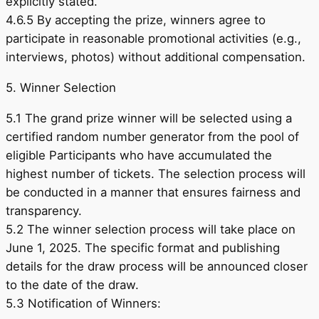
explicitly stated.
4.6.5 By accepting the prize, winners agree to
participate in reasonable promotional activities (e.g.,
interviews, photos) without additional compensation.
5. Winner Selection
5.1 The grand prize winner will be selected using a
certified random number generator from the pool of
eligible Participants who have accumulated the
highest number of tickets. The selection process will
be conducted in a manner that ensures fairness and
transparency.
5.2 The winner selection process will take place on
June 1, 2025. The specific format and publishing
details for the draw process will be announced closer
to the date of the draw.
5.3 Notification of Winners: