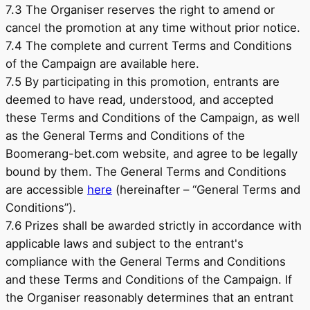
7.3 The Organiser reserves the right to amend or
cancel the promotion at any time without prior notice.
7.4 The complete and current Terms and Conditions
of the Campaign are available here.
7.5 By participating in this promotion, entrants are
deemed to have read, understood, and accepted
these Terms and Conditions of the Campaign, as well
as the General Terms and Conditions of the
Boomerang-bet.com website, and agree to be legally
bound by them. The General Terms and Conditions
are accessible
here
(hereinafter – “General Terms and
Conditions”).
7.6 Prizes shall be awarded strictly in accordance with
applicable laws and subject to the entrant's
compliance with the General Terms and Conditions
and these Terms and Conditions of the Campaign. If
the Organiser reasonably determines that an entrant