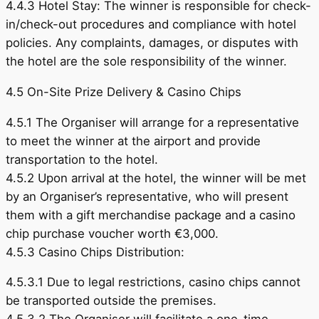
4.4.3 Hotel Stay: The winner is responsible for check-
in/check-out procedures and compliance with hotel
policies. Any complaints, damages, or disputes with
the hotel are the sole responsibility of the winner.
4.5 On-Site Prize Delivery & Casino Chips
4.5.1 The Organiser will arrange for a representative
to meet the winner at the airport and provide
transportation to the hotel.
4.5.2 Upon arrival at the hotel, the winner will be met
by an Organiser’s representative, who will present
them with a gift merchandise package and a casino
chip purchase voucher worth €3,000.
4.5.3 Casino Chips Distribution:
4.5.3.1 Due to legal restrictions, casino chips cannot
be transported outside the premises.