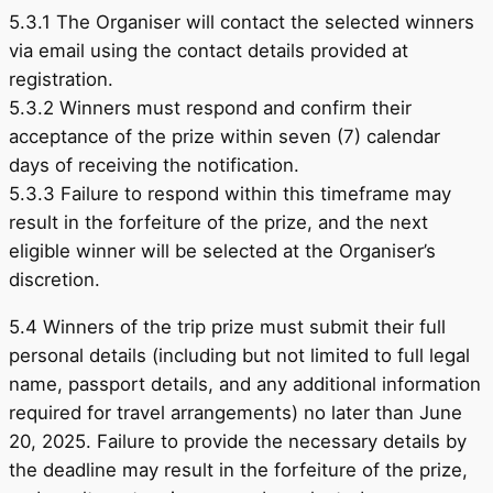
5.3.1 The Organiser will contact the selected winners
via email using the contact details provided at
registration.
5.3.2 Winners must respond and confirm their
acceptance of the prize within seven (7) calendar
days of receiving the notification.
5.3.3 Failure to respond within this timeframe may
result in the forfeiture of the prize, and the next
eligible winner will be selected at the Organiser’s
discretion.
5.4 Winners of the trip prize must submit their full
personal details (including but not limited to full legal
name, passport details, and any additional information
required for travel arrangements) no later than June
20, 2025. Failure to provide the necessary details by
the deadline may result in the forfeiture of the prize,