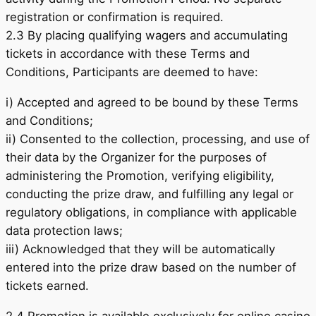
registration or confirmation is required.
2.3 By placing qualifying wagers and accumulating
tickets in accordance with these Terms and
Conditions, Participants are deemed to have:
i) Accepted and agreed to be bound by these Terms
and Conditions;
ii) Consented to the collection, processing, and use of
their data by the Organizer for the purposes of
administering the Promotion, verifying eligibility,
conducting the prize draw, and fulfilling any legal or
regulatory obligations, in compliance with applicable
data protection laws;
iii) Acknowledged that they will be automatically
entered into the prize draw based on the number of
tickets earned.