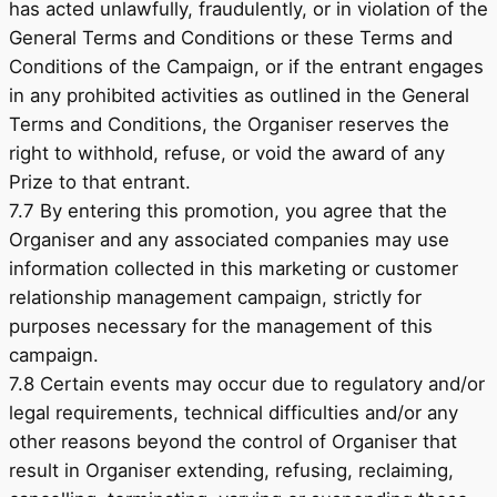
has acted unlawfully, fraudulently, or in violation of the
General Terms and Conditions or these Terms and
Conditions of the Campaign, or if the entrant engages
in any prohibited activities as outlined in the General
Terms and Conditions, the Organiser reserves the
right to withhold, refuse, or void the award of any
Prize to that entrant.
7.7 By entering this promotion, you agree that the
Organiser and any associated companies may use
information collected in this marketing or customer
relationship management campaign, strictly for
purposes necessary for the management of this
campaign.
7.8 Certain events may occur due to regulatory and/or
legal requirements, technical difficulties and/or any
other reasons beyond the control of Organiser that
result in Organiser extending, refusing, reclaiming,