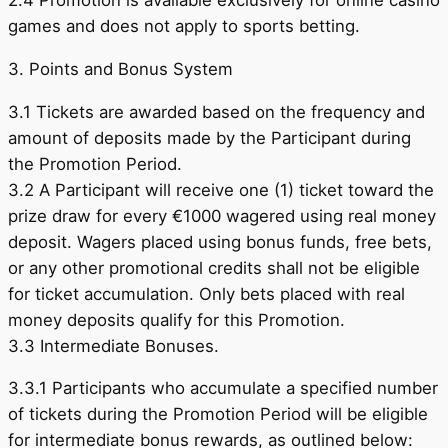
2.4 Promotion is available exclusively for online casino
games and does not apply to sports betting.
3. Points and Bonus System
3.1 Tickets are awarded based on the frequency and
amount of deposits made by the Participant during
the Promotion Period.
3.2 A Participant will receive one (1) ticket toward the
prize draw for every €1000 wagered using real money
deposit. Wagers placed using bonus funds, free bets,
or any other promotional credits shall not be eligible
for ticket accumulation. Only bets placed with real
money deposits qualify for this Promotion.
3.3 Intermediate Bonuses.
3.3.1 Participants who accumulate a specified number
of tickets during the Promotion Period will be eligible
for intermediate bonus rewards, as outlined below: