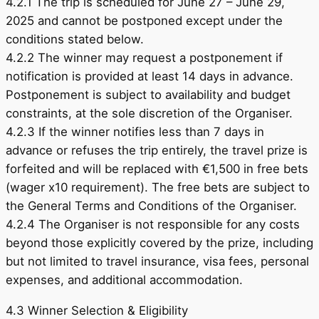
4.2.1 The trip is scheduled for June 27 – June 29,
2025 and cannot be postponed except under the
conditions stated below.
4.2.2 The winner may request a postponement if
notification is provided at least 14 days in advance.
Postponement is subject to availability and budget
constraints, at the sole discretion of the Organiser.
4.2.3 If the winner notifies less than 7 days in
advance or refuses the trip entirely, the travel prize is
forfeited and will be replaced with €1,500 in free bets
(wager x10 requirement). The free bets are subject to
the General Terms and Conditions of the Organiser.
4.2.4 The Organiser is not responsible for any costs
beyond those explicitly covered by the prize, including
but not limited to travel insurance, visa fees, personal
expenses, and additional accommodation.
4.3 Winner Selection & Eligibility