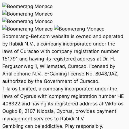
Boomerang-Bet.com website is owned and operated
by Rabidi N.V., a company incorporated under the
laws of Curacao with company registration number
151791 and having its registered address at Dr. H.
Fergusonweg 1, Willemstad, Curacao, licensed by
Antillephone N.V., E-Gaming license No. 8048/JAZ,
authorized by the Government of Curacao.
Tilaros Limited, a company incorporated under the
laws of Cyprus with company registration number HE
406322 and having its registered address at Viktoros
Ougko 8, 2107 Nicosia, Cyprus, provides payment
management services to Rabidi N.V.
Gambling can be addictive. Play responsibly.