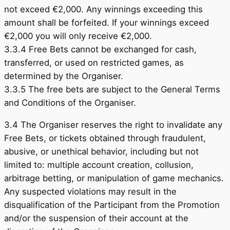
not exceed €2,000. Any winnings exceeding this
amount shall be forfeited. If your winnings exceed
€2,000 you will only receive €2,000.
3.3.4 Free Bets cannot be exchanged for cash,
transferred, or used on restricted games, as
determined by the Organiser.
3.3.5 The free bets are subject to the General Terms
and Conditions of the Organiser.
3.4 The Organiser reserves the right to invalidate any
Free Bets, or tickets obtained through fraudulent,
abusive, or unethical behavior, including but not
limited to: multiple account creation, collusion,
arbitrage betting, or manipulation of game mechanics.
Any suspected violations may result in the
disqualification of the Participant from the Promotion
and/or the suspension of their account at the