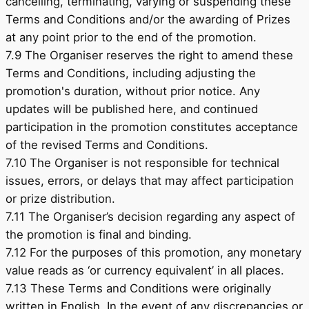
cancelling, terminating, varying or suspending these
Terms and Conditions and/or the awarding of Prizes
at any point prior to the end of the promotion.
7.9 The Organiser reserves the right to amend these
Terms and Conditions, including adjusting the
promotion's duration, without prior notice. Any
updates will be published here, and continued
participation in the promotion constitutes acceptance
of the revised Terms and Conditions.
7.10 The Organiser is not responsible for technical
issues, errors, or delays that may affect participation
or prize distribution.
7.11 The Organiser’s decision regarding any aspect of
the promotion is final and binding.
7.12 For the purposes of this promotion, any monetary
value reads as ‘or currency equivalent’ in all places.
7.13 These Terms and Conditions were originally
written in English. In the event of any discrepancies or