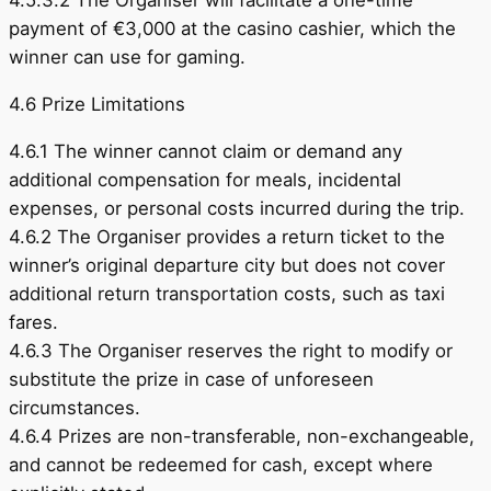
4.5.3.2 The Organiser will facilitate a one-time
payment of €3,000 at the casino cashier, which the
winner can use for gaming.
4.6 Prize Limitations
4.6.1 The winner cannot claim or demand any
additional compensation for meals, incidental
expenses, or personal costs incurred during the trip.
4.6.2 The Organiser provides a return ticket to the
winner’s original departure city but does not cover
additional return transportation costs, such as taxi
fares.
4.6.3 The Organiser reserves the right to modify or
substitute the prize in case of unforeseen
circumstances.
4.6.4 Prizes are non-transferable, non-exchangeable,
and cannot be redeemed for cash, except where