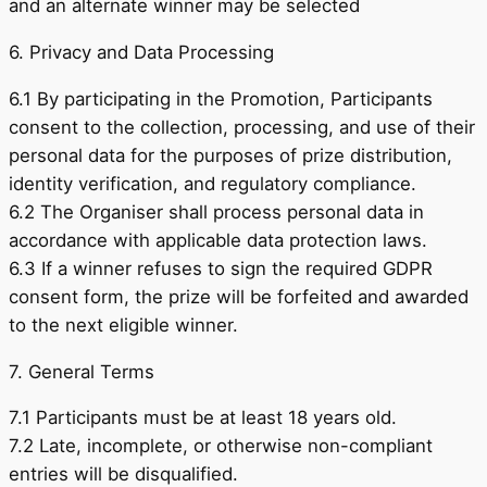
and an alternate winner may be selected
6. Privacy and Data Processing
6.1 By participating in the Promotion, Participants
consent to the collection, processing, and use of their
personal data for the purposes of prize distribution,
identity verification, and regulatory compliance.
6.2 The Organiser shall process personal data in
accordance with applicable data protection laws.
6.3 If a winner refuses to sign the required GDPR
consent form, the prize will be forfeited and awarded
to the next eligible winner.
7. General Terms
7.1 Participants must be at least 18 years old.
7.2 Late, incomplete, or otherwise non-compliant
entries will be disqualified.