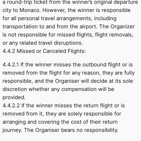
a round-trip ticket from the winner’s original departure
city to Monaco. However, the winner is responsible
for all personal travel arrangements, including
transportation to and from the airport. The Organizer
is not responsible for missed flights, flight removals,
or any related travel disruptions.
4.4.2 Missed or Canceled Flights:
4.4.2.1 If the winner misses the outbound flight or is
removed from the flight for any reason, they are fully
responsible, and the Organiser will decide at its sole
discretion whether any compensation will be
provided.
4.4.2.2 If the winner misses the return flight or is
removed from it, they are solely responsible for
arranging and covering the cost of their return
journey. The Organiser bears no responsibility.