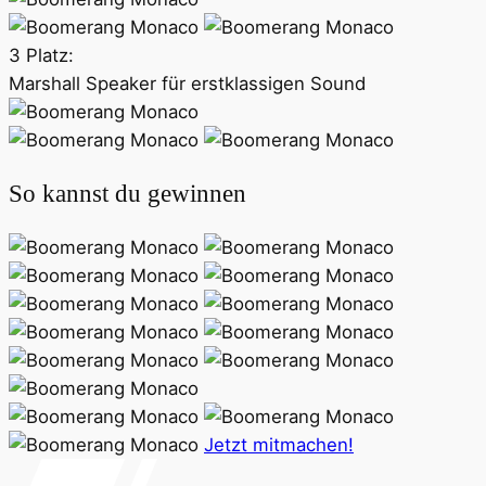
3 Platz:
Marshall Speaker für erstklassigen Sound
So kannst du gewinnen
Jetzt mitmachen!