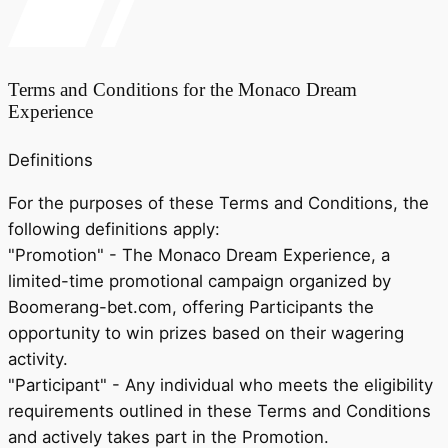
Terms and Conditions for the Monaco Dream
Experience
Definitions
For the purposes of these Terms and Conditions, the
following definitions apply:
"Promotion"
- The Monaco Dream Experience, a
limited-time promotional campaign organized by
Boomerang-bet.com, offering Participants the
opportunity to win prizes based on their wagering
activity.
"Participant"
- Any individual who meets the eligibility
requirements outlined in these Terms and Conditions
and actively takes part in the Promotion.