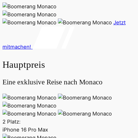
Jetzt
mitmachen!
Hauptpreis
Eine exklusive Reise nach Monaco
2 Platz:
iPhone 16 Pro Max