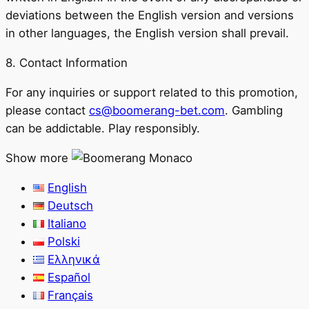
deviations between the English version and versions
in other languages, the English version shall prevail.
8. Contact Information
For any inquiries or support related to this promotion,
please contact
cs@boomerang-bet.com
. Gambling
can be addictable. Play responsibly.
Show more
English
Deutsch
Italiano
Polski
Ελληνικά
Español
Français