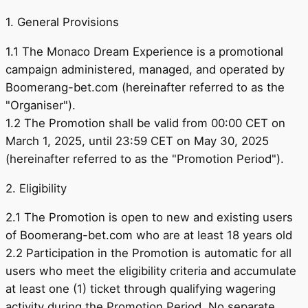
1. General Provisions
1.1 The Monaco Dream Experience is a promotional
campaign administered, managed, and operated by
Boomerang-bet.com (hereinafter referred to as the
"Organiser").
1.2 The Promotion shall be valid from 00:00 CET on
March 1, 2025, until 23:59 CET on May 30, 2025
(hereinafter referred to as the "Promotion Period").
2. Eligibility
2.1 The Promotion is open to new and existing users
of Boomerang-bet.com who are at least 18 years old
2.2 Participation in the Promotion is automatic for all
users who meet the eligibility criteria and accumulate
at least one (1) ticket through qualifying wagering
activity during the Promotion Period. No separate